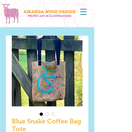
Blue Snake Coffee Bag
Tote