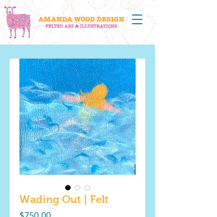
Wading Out | Felt
Price
$750.00